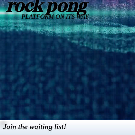
rock pong
PLATFORM ON ITS WAY
Join the waiting list!