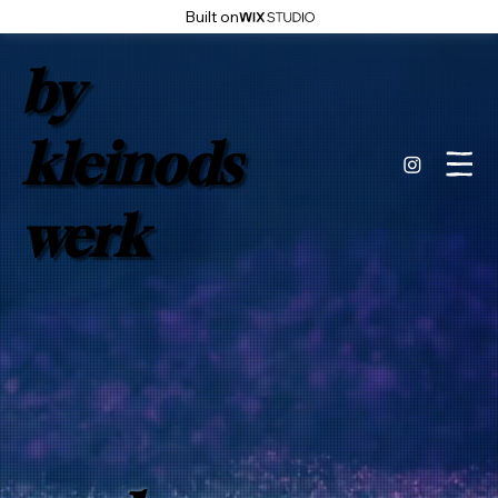
Built on
by
kleinods
werk