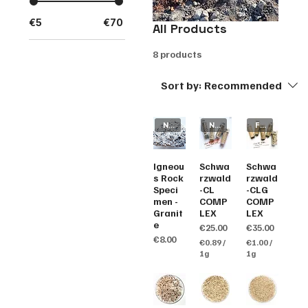
€5
€70
All Products
8 products
Sort by:
Recommended
New Arrival
New Arrival
Fluorescence
Igneou
Schwa
Schwa
s Rock
rzwald
rzwald
Speci
-CL
-CLG
men -
COMP
COMP
Granit
LEX
LEX
e
Price
Price
€25.00
€35.00
Price
€8.00
€0.89
/
€1.00
/
1g
1g
€
€
0
1
.
.
8
0