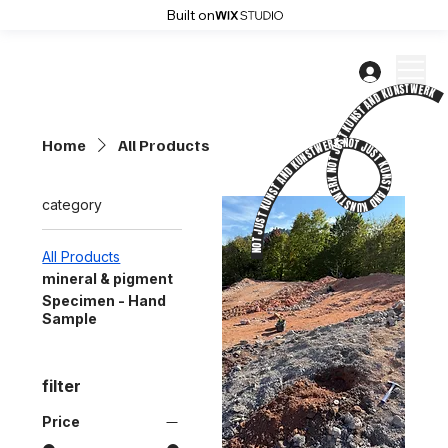
Built on
NOT JUST KUNST AND KUNSTWERK NOT JUST KUNST AND KUNSTWERK NOT JUST KUNST AND KUNSTWERK NOT JUST KUNST AND KUNSTWERK NOT JUST KUNST AND KUNSTWERK NOT JUST KUNST AND KUNSTWERK NOT JUST KUNST AND KUNSTWERK NOT JUST KUNST AND KUNSTWERK NOT JUST KUNST AND KUNSTWERK NOT JUST KUNST AND KUNSTWERK
Home
All Products
category
All Products
mineral & pigment
Specimen - Hand
Sample
filter
Price