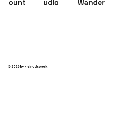
ount
udio
Wander
© 2026 by kleinodswerk.