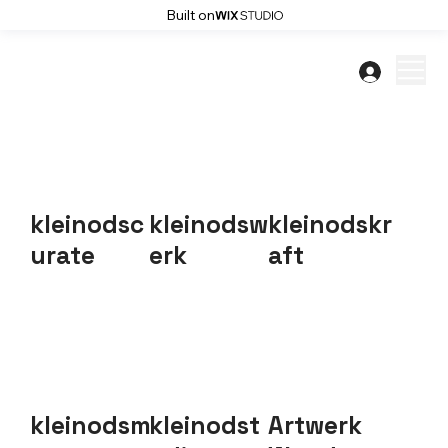
Built on
kleinodsc
kleinodsw
kleinodskr
urate
erk
aft
kleinodsm
kleinodst
Artwerk