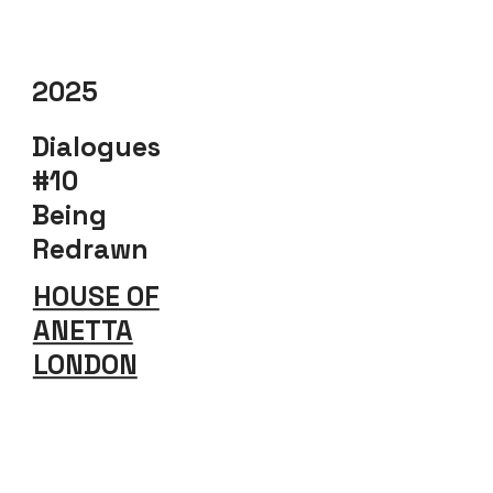
2025
Dialogues
#10
Being
Redrawn
HOUSE OF
ANETTA
LONDON
Explore