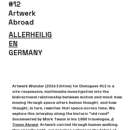
#12
Artwerk
Abroad
ALLERHEILIG
EN
GERMANY
Explore
Artwerk Wander (2026 Edition) for Dialogues #12 is a
site-responsive, multimedia investigation into the
bidirectional relationship between motion and mind: how
moving through space alters human thought, and how
thought, in turn, rewrites that space across time. We
explore this interplay along the historic "old road"
documented by Mark Twain in his 1880 travelogue, ​
A
Tramp Abroad
. Artwork carried through human walking
this specific path, our practice collapses the fabric of