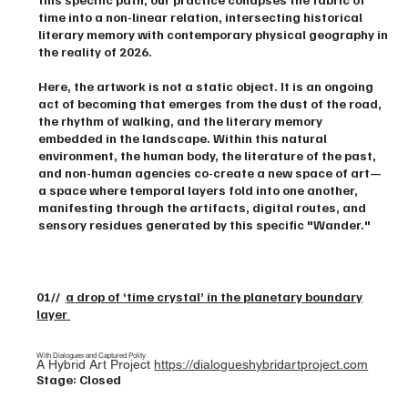
time into a non-linear relation, intersecting historical
literary memory with contemporary physical geography in
the reality of 2026.
Here, the artwork is not a static object. It is an ongoing
act of becoming that emerges from the dust of the road,
the rhythm of walking, and the literary memory
embedded in the landscape. Within this natural
environment, the human body, the literature of the past,
and non-human agencies co-create a new space of art—
a space where temporal layers fold into one another,
manifesting through the artifacts, digital routes, and
sensory residues generated by this specific "Wander."
01//
a drop of ‘time crystal’ in the planetary boundary
layer
With Dialogues and Captured Polity
A Hybrid Art Project
https://dialogueshybridartproject.com
Stage: Closed