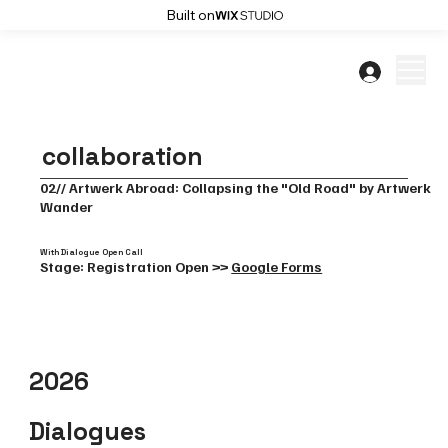
Built on
collaboration
02// Artwerk Abroad: Collapsing the "Old Road" by Artwerk
Wander
With Dialogue Open Call
Stage: Registration Open >>
Google Forms
2026
Dialogues